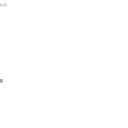
out
ng