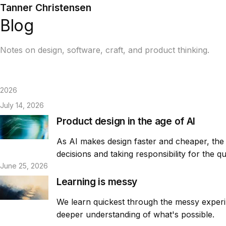
Tanner Christensen
Blog
Notes on design, software, craft, and product thinking.
2026
July 14, 2026
Product design in the age of AI
As AI makes design faster and cheaper, the v
decisions and taking responsibility for the q
June 25, 2026
Learning is messy
We learn quickest through the messy experime
deeper understanding of what's possible.