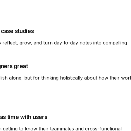
 case studies
reflect, grow, and turn day-to-day notes into compelling
gners great
ish alone, but for thinking holistically about how their wor
as time with users
in getting to know their teammates and cross-functional