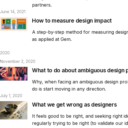
partners.
June 14, 2021
How to measure design impact
A step-by-step method for measuring design 
as applied at Gem.
2020
November 2, 2020
What to do about ambiguous design 
Why, when facing an ambiguous design probl
do is start moving in any direction.
July 1, 2020
What we get wrong as designers
It feels good to be right, and seeking right
regularly trying to be right (to validate our 