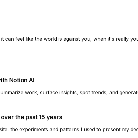
t can feel like the world is against you, when it's really yo
th Notion AI
summarize work, surface insights, spot trends, and generat
over the past 15 years
site, the experiments and patterns I used to present my de