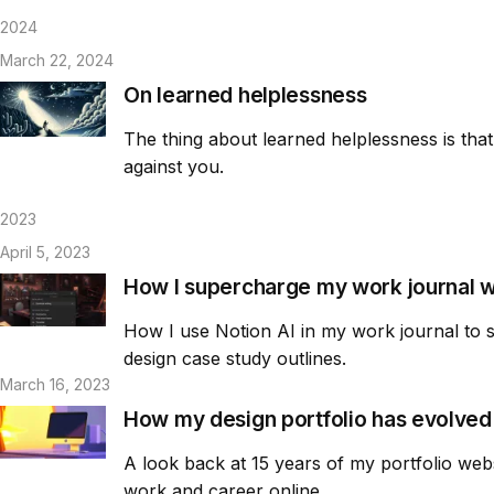
2024
March 22, 2024
On learned helplessness
The thing about learned helplessness is that i
against you.
2023
April 5, 2023
How I supercharge my work journal wi
How I use Notion AI in my work journal to 
design case study outlines.
March 16, 2023
How my design portfolio has evolved 
A look back at 15 years of my portfolio web
work and career online.