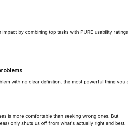
impact by combining top tasks with PURE usability ratings
problems
em with no clear definition, the most powerful thing you 
 ideas is more comfortable than seeking wrong ones. But
ideas) only shuts us off from what's actually right and best.