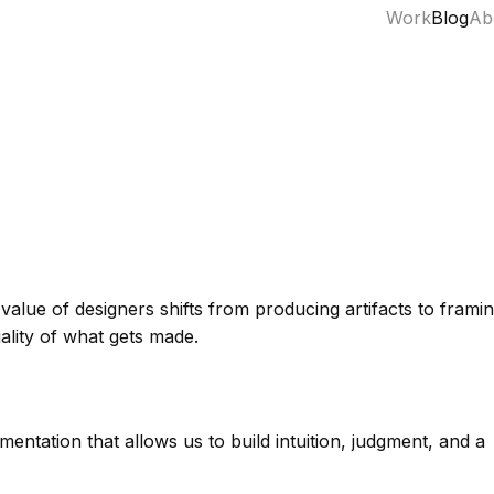
Work
Blog
Ab
alue of designers shifts from producing artifacts to frami
uality of what gets made.
ntation that allows us to build intuition, judgment, and a