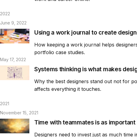
2022
June 9, 2022
Using a work journal to create design
How keeping a work journal helps designers 
portfolio case studies.
May 17, 2022
Systems thinking is what makes desi
Why the best designers stand out not for pol
affects everything it touches.
2021
November 15, 2021
Time with teammates is as important 
Designers need to invest just as much time 