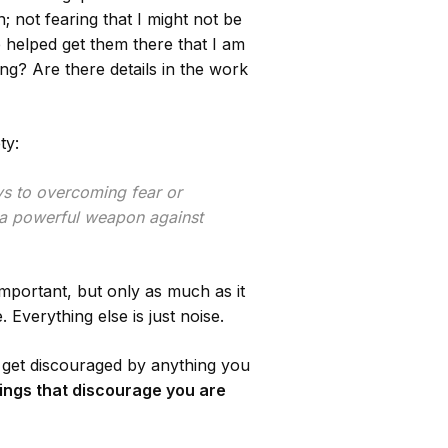
 not fearing that I might not be
e helped get them there that I am
ing? Are there details in the work
ty:
ys to overcoming fear or
e a powerful weapon against
important, but only as much as it
verything else is just noise.
to get discouraged by anything you
hings that discourage you are