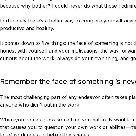
because why bother? I could never do what those I admire
Fortunately there’s a better way to compare yourself agai
productive and healthy.
It comes down to five things: the face of something is not 
honest with yourself and your motivations, the way forwar
curious about the work, always do your own thing, and gro
Remember the face of something is neve
The most challenging part of any endeavor often takes plac
anyone who didn’t put in the work.
When you come across something you naturally want to 
that causes you to question your own work or abilities—it’
lot of work goes on behind the scenes.