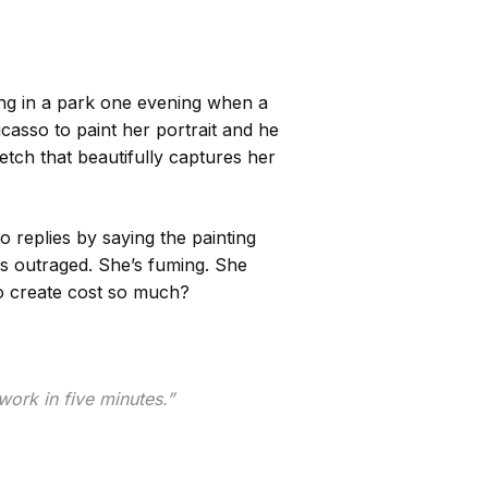
ng in a park one evening when a
asso to paint her portrait and he
tch that beautifully captures her
replies by saying the painting
is outraged. She’s fuming. She
o create cost so much?
work in five minutes.”