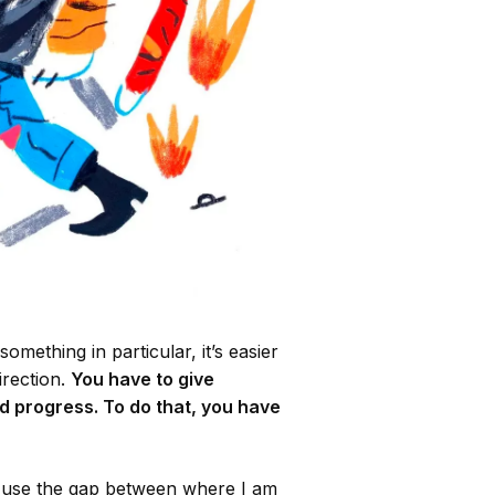
omething in particular, it’s easier
irection.
You have to give
d progress. To do that, you have
I use the gap between where I am