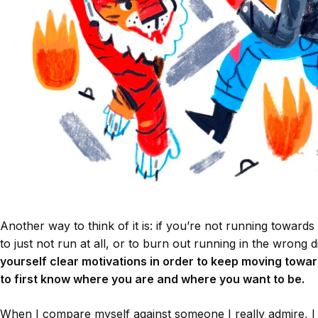
Another way to think of it is: if you’re not running towards s
to just not run at all, or to burn out running in the wrong d
yourself clear motivations in order to keep moving towar
to first know where you are and where you want to be.
When I compare myself against someone I really admire, 