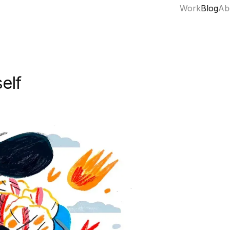
Work
Blog
Ab
elf