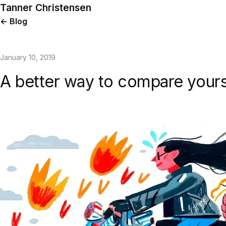
Tanner Christensen
← Blog
January 10, 2019
A better way to compare yours