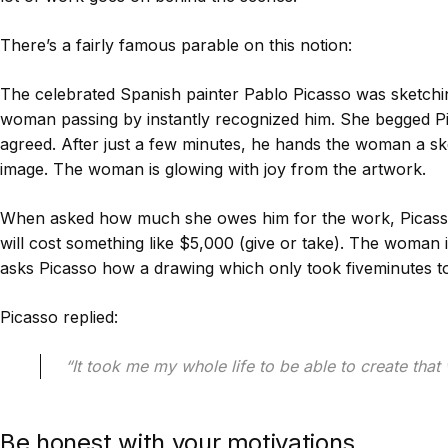
There’s a fairly famous parable on this notion:
The celebrated Spanish painter Pablo Picasso was sketchi
woman passing by instantly recognized him. She begged Pic
agreed. After just a few minutes, he hands the woman a ske
image. The woman is glowing with joy from the artwork.
When asked how much she owes him for the work, Picasso 
will cost something like $5,000 (give or take). The woman 
asks Picasso how a drawing which only took fiveminutes t
Picasso replied:
“It took me my whole life to be able to create that 
Be honest with your motivations