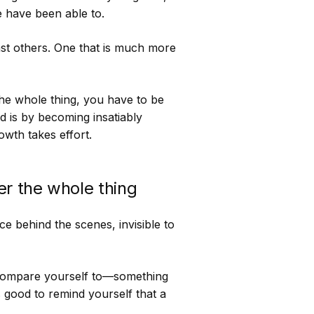
 have been able to.
nst others. One that is much more
the whole thing, you have to be
d is by becoming insatiably
wth takes effort.
r the whole thing
e behind the scenes, invisible to
compare yourself to—something
s good to remind yourself that a