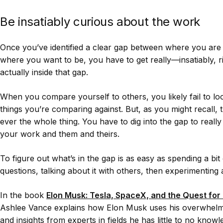
Be insatiably curious about the work
Once you’ve identified a clear gap between where you are
where you want to be, you have to get really—insatiably, 
actually inside that gap.
When you compare yourself to others, you likely fail to lo
things you’re comparing against. But, as you might recall, t
ever the whole thing. You have to dig into the gap to reall
your work and them and theirs.
To figure out what’s in the gap is as easy as spending a bit 
questions, talking about it with others, then experimenting 
In the book
Elon Musk: Tesla, SpaceX, and the Quest for 
Ashlee Vance explains how Elon Musk uses his overwhelmi
and insights from experts in fields he has little to no know