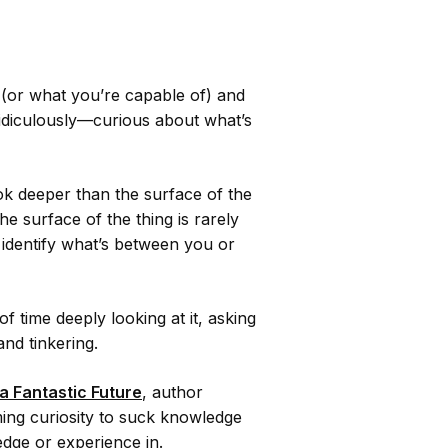
 (or what you’re capable of) and
ridiculously—curious about what’s
ok deeper than the surface of the
he surface of the thing is rarely
y identify what’s between you or
of time deeply looking at it, asking
and tinkering.
a Fantastic Future
, author
ng curiosity to suck knowledge
ledge or experience in.