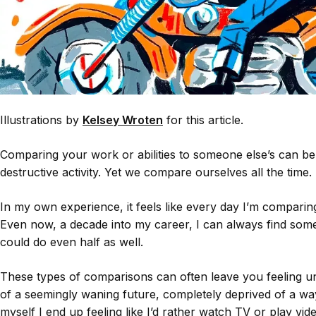
Illustrations by
Kelsey Wroten
for this article.
Comparing your work or abilities to someone else’s can be
destructive activity. Yet we compare ourselves all the time.
In my own experience, it feels like every day I’m comparin
Even now, a decade into my career, I can always find som
could do even half as well.
These types of comparisons can often leave you feeling un
of a seemingly waning future, completely deprived of a 
myself I end up feeling like I’d rather watch TV or play vi