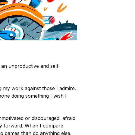
 an unproductive and self-
g my work against those I admire.
eone doing something I wish I
motivated or discouraged, afraid
way forward. When I compare
deo games than do anything else,