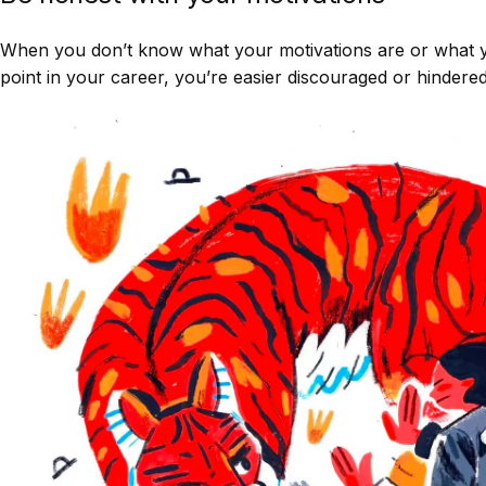
When you don’t know what your motivations are or what yo
point in your career, you’re easier discouraged or hinder