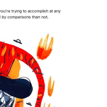
u’re trying to accomplish at any
ed by comparisons than not.