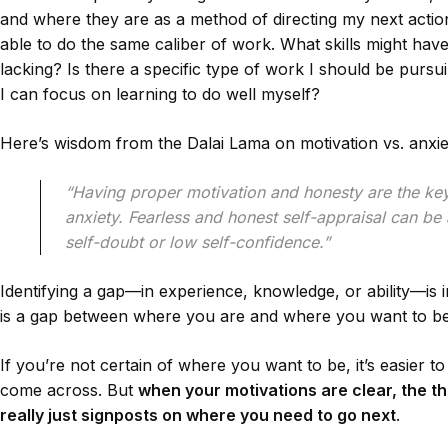
and where they are as a method of directing my next action;
able to do the same caliber of work. What skills might hav
lacking? Is there a specific type of work I should be pursu
I can focus on learning to do well myself?
Here’s wisdom from the Dalai Lama on motivation vs. anxie
“Having proper motivation and honesty are the ke
anxiety. Fearless and honest self-appraisal can b
self-doubt or low self-confidence.”
Identifying a gap—in experience, knowledge, or ability—is 
is a gap between where you are and where you want to be. E
If you’re not certain of where you want to be, it’s easier 
come across. But
when your motivations are clear, the t
really just signposts on where you need to go next
.