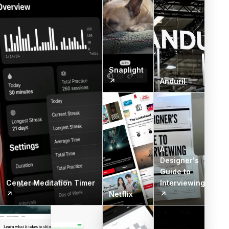
Snaplight
↗
Anduril
A
Designer's
Guide to
Center Meditation Timer
Interviewing
↗
Netflix
↗