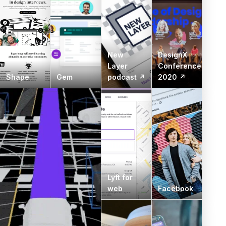
New
DesignX
Layer
Conference
Shape
Gem
podcast ↗
2020 ↗
Lyft for
web
Facebook