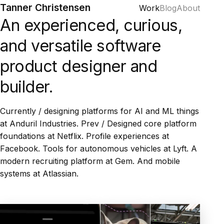
Tanner Christensen
Work
Blog
About
An experienced, curious,
and versatile software
product designer and
builder.
Currently / designing platforms for AI and ML things
at Anduril Industries. Prev / Designed core platform
foundations at Netflix. Profile experiences at
Facebook. Tools for autonomous vehicles at Lyft. A
modern recruiting platform at Gem. And mobile
systems at Atlassian.